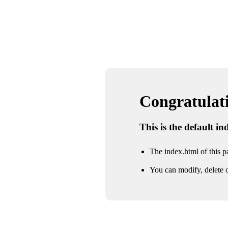
Congratulatio
This is the default i
The index.html of this pa
You can modify, delete o