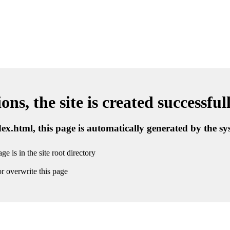
ns, the site is created successful
ndex.html, this page is automatically generated by the s
ge is in the site root directory
r overwrite this page